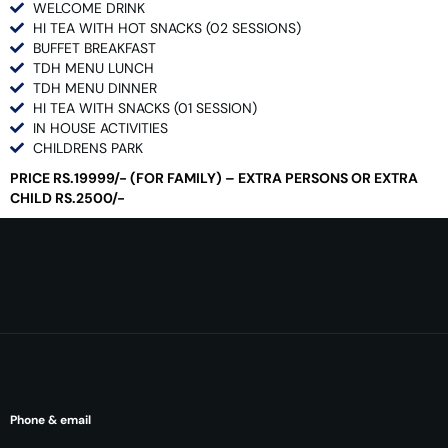
WELCOME DRINK
HI TEA WITH HOT SNACKS (02 SESSIONS)
BUFFET BREAKFAST
TDH MENU LUNCH
TDH MENU DINNER
HI TEA WITH SNACKS (01 SESSION)
IN HOUSE ACTIVITIES
CHILDRENS PARK
PRICE RS.19999/- (FOR FAMILY) – EXTRA PERSONS OR EXTRA
CHILD RS.2500/-
Phone & email