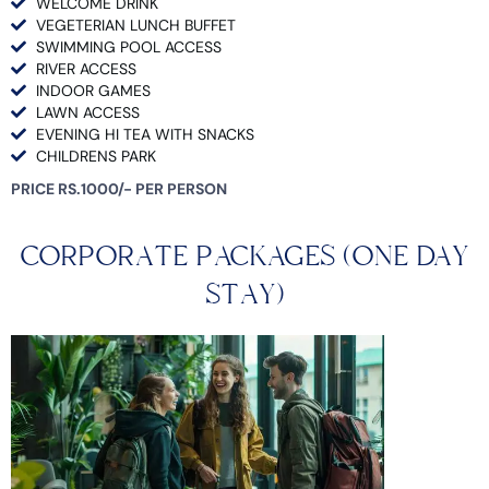
WELCOME DRINK
VEGETERIAN LUNCH BUFFET
SWIMMING POOL ACCESS
RIVER ACCESS
INDOOR GAMES
LAWN ACCESS
EVENING HI TEA WITH SNACKS
CHILDRENS PARK
PRICE RS.1000/- PER PERSON
CORPORATE PACKAGES (ONE DAY
STAY)