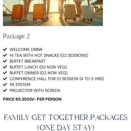
Package 2
WELCOME DRINK
HI TEA WITH HOT SNACKS (02 SESSIONS)
BUFFET BREAKFAST
BUFFET LUNCH (02 NON VEG)
BUFFET DINNER (02 NON VEG)
CONFERENCE HALL FOR 01 SESSION (4 TO 5 HRS)
PA SYSTEM
PROJECTOR WITH SCREEN
PRICE RS.3500/- PER PERSON
FAMILY GET TOGETHER PACKAGES
(ONE DAY STAY)