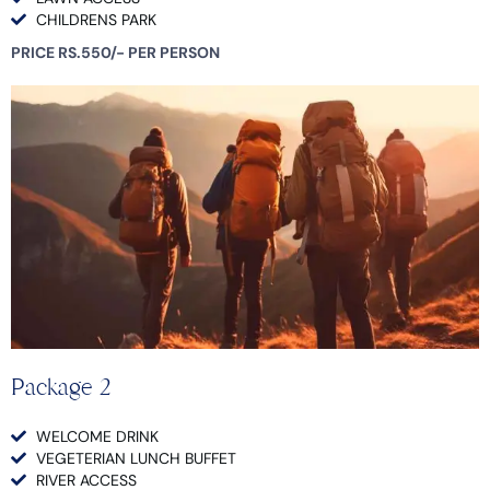
CHILDRENS PARK
PRICE RS.550/- PER PERSON
Package 2
WELCOME DRINK
VEGETERIAN LUNCH BUFFET
RIVER ACCESS