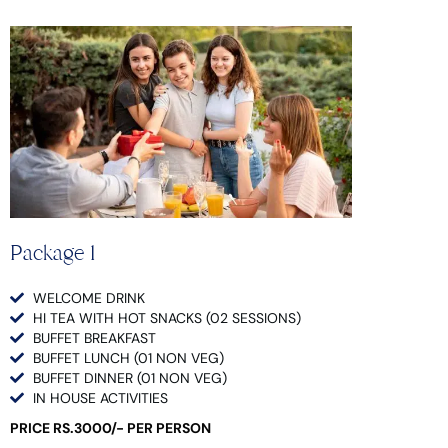
Package 1
WELCOME DRINK
HI TEA WITH HOT SNACKS (02 SESSIONS)
BUFFET BREAKFAST
BUFFET LUNCH (01 NON VEG)
BUFFET DINNER (01 NON VEG)
IN HOUSE ACTIVITIES
PRICE RS.3000/- PER PERSON