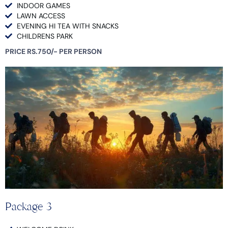
INDOOR GAMES
LAWN ACCESS
EVENING HI TEA WITH SNACKS
CHILDRENS PARK
PRICE RS.750/- PER PERSON
Package 3