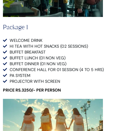
Package 1
WELCOME DRINK
HI TEA WITH HOT SNACKS (02 SESSIONS)
BUFFET BREAKFAST
BUFFET LUNCH (01 NON VEG)
BUFFET DINNER (01 NON VEG)
CONFERENCE HALL FOR 01 SESSION (4 TO 5 HRS)
PA SYSTEM
PROJECTOR WITH SCREEN
PRICE RS.3250/- PER PERSON