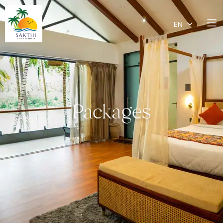
EN
Packages