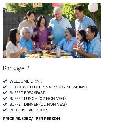
Package 2
WELCOME DRINK
HI TEA WITH HOT SNACKS (02 SESSIONS)
BUFFET BREAKFAST
BUFFET LUNCH (02 NON VEG)
BUFFET DINNER (02 NON VEG)
IN HOUSE ACTIVITIES
PRICE RS.3250/- PER PERSON