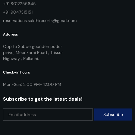
+91 8012255645
+91 9047315151
reservations.sakthiresorts@gmail.com
Address
Opp to Subbe gounden pudur
pirivu, Meenkarai Road , Trissur
Highway , Pollachi.
Check-in hours
Mon-Sun: 2:00 PM- 12:00 PM
Subscribe to get the latest deals!