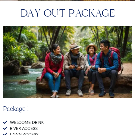
DAY OUT PACKAGE
Package 1
WELCOME DRINK
RIVER ACCESS
LAWN ACCESS