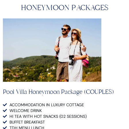
HONEYMOON PACKAGES
Pool Villa Honeymoon Package (COUPLES)
ACCOMMODATION IN LUXURY COTTAGE
WELCOME DRINK
HI TEA WITH HOT SNACKS (02 SESSIONS)
BUFFET BREAKFAST
TDH MENU LUNCH