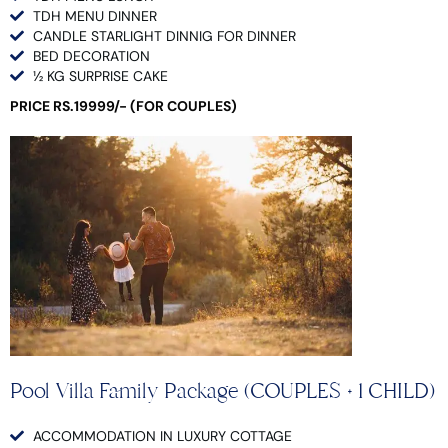
TDH MENU DINNER
CANDLE STARLIGHT DINNIG FOR DINNER
BED DECORATION
½ KG SURPRISE CAKE
PRICE RS.19999/- (FOR COUPLES)
Pool Villa Family Package (COUPLES + 1 CHILD)
ACCOMMODATION IN LUXURY COTTAGE