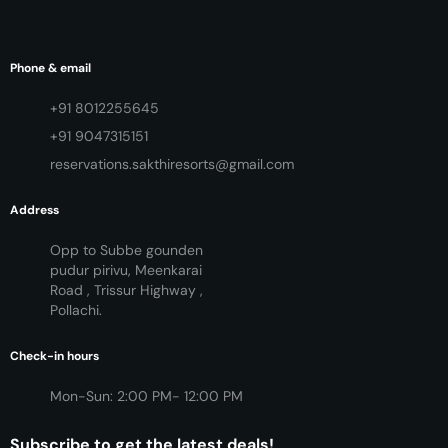
Phone & email
+91 8012255645
+91 9047315151
reservations.sakthiresorts@gmail.com
Address
Opp to Subbe gounden
pudur pirivu, Meenkarai
Road , Trissur Highway ,
Pollachi.
Check-in hours
Mon-Sun: 2:00 PM- 12:00 PM
Subscribe to get the latest deals!