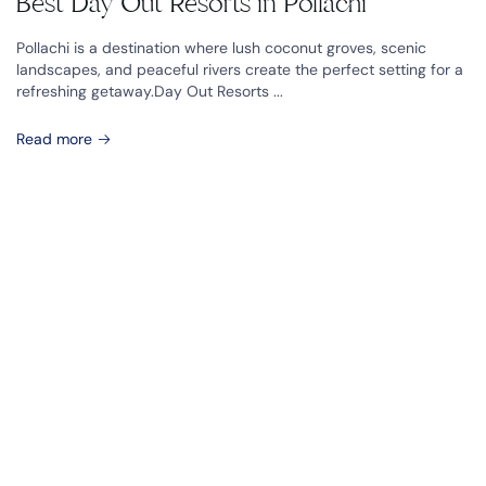
Best Day Out Resorts in Pollachi
Pollachi is a destination where lush coconut groves, scenic
landscapes, and peaceful rivers create the perfect setting for a
refreshing getaway.Day Out Resorts ...
Read more