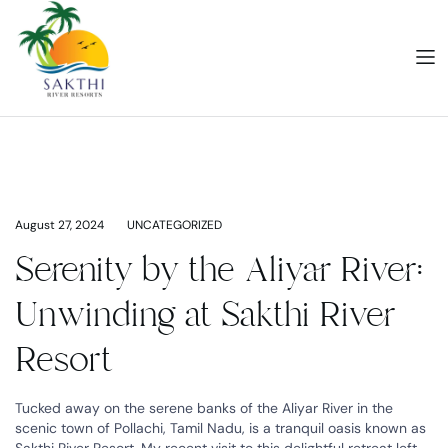
August 27, 2024
UNCATEGORIZED
Serenity by the Aliyar River:
Unwinding at Sakthi River
Resort
Tucked away on the serene banks of the Aliyar River in the
scenic town of Pollachi, Tamil Nadu, is a tranquil oasis known as