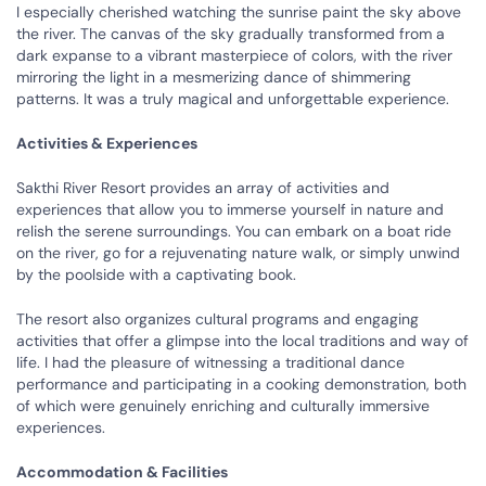
I especially cherished watching the sunrise paint the sky above
the river. The canvas of the sky gradually transformed from a
dark expanse to a vibrant masterpiece of colors, with the river
mirroring the light in a mesmerizing dance of shimmering
patterns. It was a truly magical and unforgettable experience.
Activities & Experiences
Sakthi River Resort provides an array of activities and
experiences that allow you to immerse yourself in nature and
relish the serene surroundings. You can embark on a boat ride
on the river, go for a rejuvenating nature walk, or simply unwind
by the poolside with a captivating book.
The resort also organizes cultural programs and engaging
activities that offer a glimpse into the local traditions and way of
life. I had the pleasure of witnessing a traditional dance
performance and participating in a cooking demonstration, both
of which were genuinely enriching and culturally immersive
experiences.
Accommodation & Facilities