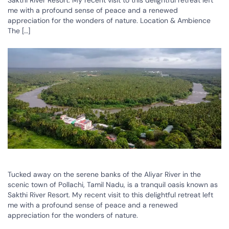
Sakthi River Resort. My recent visit to this delightful retreat left
me with a profound sense of peace and a renewed
appreciation for the wonders of nature. Location & Ambience
The […]
Tucked away on the serene banks of the Aliyar River in the
scenic town of Pollachi, Tamil Nadu, is a tranquil oasis known as
Sakthi River Resort. My recent visit to this delightful retreat left
me with a profound sense of peace and a renewed
appreciation for the wonders of nature.