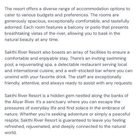
The resort offers a diverse range of accommodation options to
cater to various budgets and preferences. The rooms are
generously spacious, exceptionally comfortable, and tastefully
adorned. Each room features a balcony or patio that presents
breathtaking vistas of the river, allowing you to bask in the
natural beauty at any time.
Sakthi River Resort also boasts an array of facilities to ensure a
comfortable and enjoyable stay. There’s an inviting swimming
pool, a rejuvenating spa, a delectable restaurant serving local
and international cuisine, and a well-stocked bar where you can
unwind with your favorite drink. The staff are exceptionally
friendly, attentive, and always ready to assist with any requests.
Sakthi River Resort is a hidden gem nestled along the banks of
the Aliyar River. It’s a sanctuary where you can escape the
pressures of everyday life and find solace in the embrace of
nature. Whether you’re seeking adventure or simply a peaceful
respite, Sakthi River Resort is guaranteed to leave you feeling
refreshed, rejuvenated, and deeply connected to the natural
world.