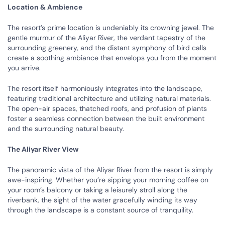
Location & Ambience
The resort’s prime location is undeniably its crowning jewel. The
gentle murmur of the Aliyar River, the verdant tapestry of the
surrounding greenery, and the distant symphony of bird calls
create a soothing ambiance that envelops you from the moment
you arrive.
The resort itself harmoniously integrates into the landscape,
featuring traditional architecture and utilizing natural materials.
The open-air spaces, thatched roofs, and profusion of plants
foster a seamless connection between the built environment
and the surrounding natural beauty.
The Aliyar River View
The panoramic vista of the Aliyar River from the resort is simply
awe-inspiring. Whether you’re sipping your morning coffee on
your room’s balcony or taking a leisurely stroll along the
riverbank, the sight of the water gracefully winding its way
through the landscape is a constant source of tranquility.