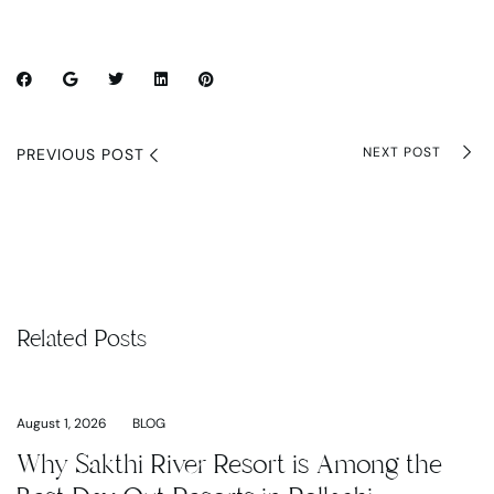
NEXT POST
PREVIOUS POST
Related Posts
August 1, 2026
BLOG
Why Sakthi River Resort is Among the